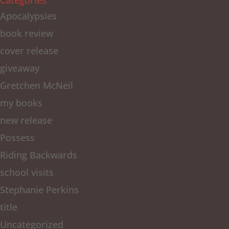
Categories
Apocalypsies
book review
cover release
giveaway
Gretchen McNeil
my books
new release
Possess
Riding Backwards
school visits
Stephanie Perkins
title
Uncategorized