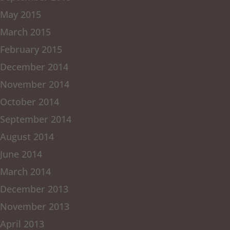
May 2015
March 2015
February 2015
December 2014
November 2014
October 2014
September 2014
August 2014
June 2014
March 2014
December 2013
November 2013
April 2013