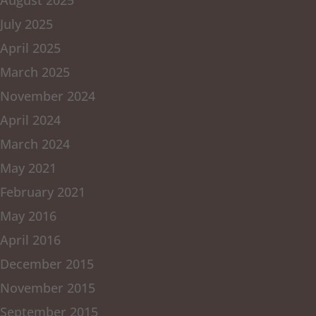
August 2025
July 2025
April 2025
March 2025
November 2024
April 2024
March 2024
May 2021
February 2021
May 2016
April 2016
December 2015
November 2015
September 2015