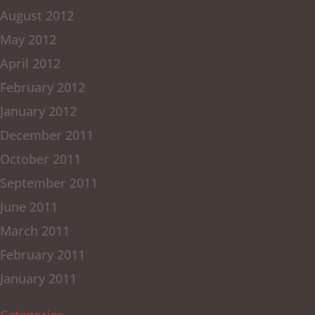
August 2012
May 2012
April 2012
February 2012
January 2012
December 2011
October 2011
September 2011
June 2011
March 2011
February 2011
January 2011