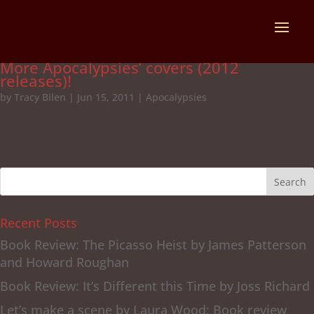
More Apocalypsies’ covers (2012
releases)!
by
Tracy Bilen
|
Jun 15, 2011
|
Apocalypsies
Recent Posts
Book Review: The Picasso Heist by James Patterson
and Howard Roughan
Book Review: It’s Different this Time by Joss Richard
Let’s make a scene by Laura Wood: Book review