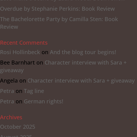
Overdue by Stephanie Perkins: Book Review
The Bachelorette Party by Camilla Sten: Book
Review
Recent Comments
Rosi Hollinbeck
on
And the blog tour begins!
Bee Barnhart
on
Character interview with Sara +
giveaway
Angela
on
Character interview with Sara + giveaway
Petra
on
Tag line
Petra
on
German rights!
Archives
October 2025