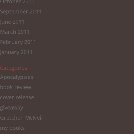
October 2011
September 2011
June 2011
March 2011
February 2011
January 2011
Categories
Apocalypsies
book review
cover release
giveaway
Gretchen McNeil
my books