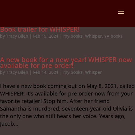
Book trailer for WHISPER!
by
Tracy Bilen
|
Feb 15, 2021
|
my books
,
Whisper
,
YA books
A new book for a new year! WHISPER now
available for pre-order!
by
Tracy Bilen
|
Feb 14, 2021
|
my books
,
Whisper
I have a new book coming out on May 8, 2021, called
WHISPER! It’s available for pre-order now from your
favorite retailer! Stop him. After her friend
Samantha is murdered, seventeen-year-old Olivia is
the only one who still hears her voice. Years ago,
Jacob...