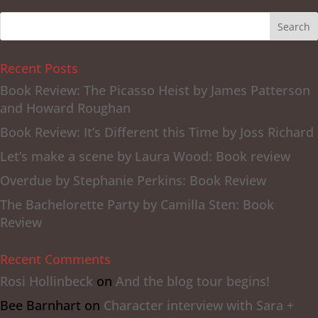
Recent Posts
Book Review: The Picasso Heist by James Patterson
and Howard Roughan
Book Review: It’s Different this Time by Joss Richard
Let’s make a scene by Laura Wood: Book review
Overdue by Stephanie Perkins: Book Review
The Bachelorette Party by Camilla Sten: Book
Review
Recent Comments
Rosi Hollinbeck
on
And the blog tour begins!
Bee Barnhart
on
Character interview with Sara +