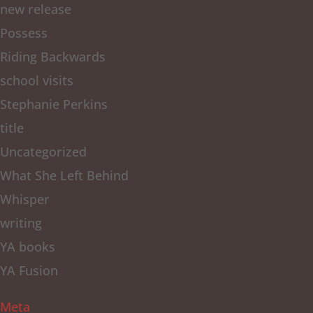
new release
Possess
Riding Backwards
school visits
Stephanie Perkins
title
Uncategorized
What She Left Behind
Whisper
writing
YA books
YA Fusion
Meta