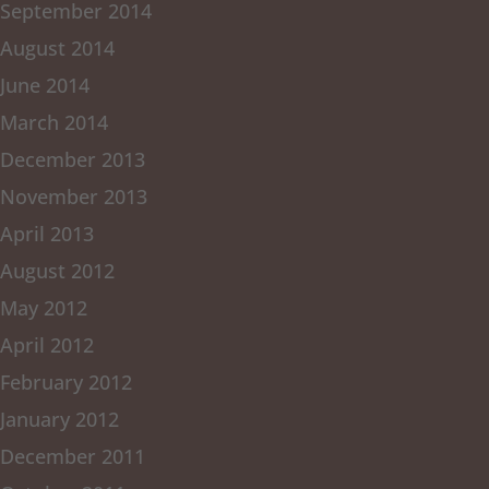
September 2014
August 2014
June 2014
March 2014
December 2013
November 2013
April 2013
August 2012
May 2012
April 2012
February 2012
January 2012
December 2011