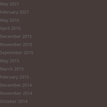
May 2021
February 2021
May 2016
April 2016
December 2015
November 2015
September 2015
May 2015
March 2015
February 2015
December 2014
November 2014
October 2014