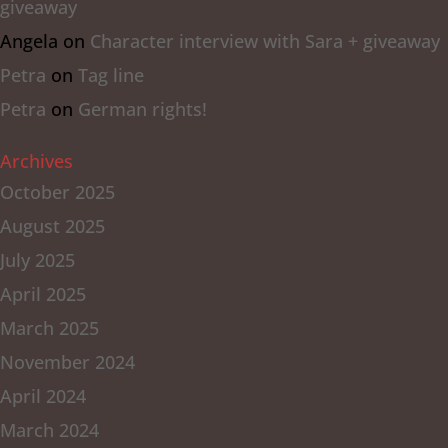
giveaway
Angela
on
Character interview with Sara + giveaway
Petra
on
Tag line
Petra
on
German rights!
Archives
October 2025
August 2025
July 2025
April 2025
March 2025
November 2024
April 2024
March 2024