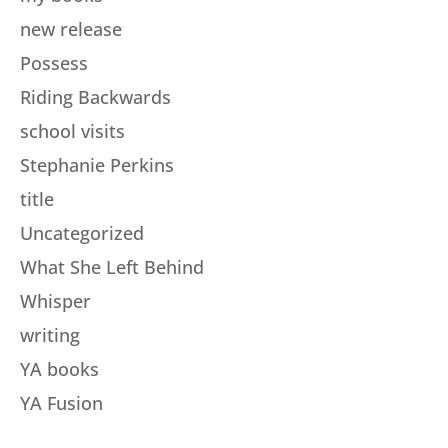
new release
Possess
Riding Backwards
school visits
Stephanie Perkins
title
Uncategorized
What She Left Behind
Whisper
writing
YA books
YA Fusion