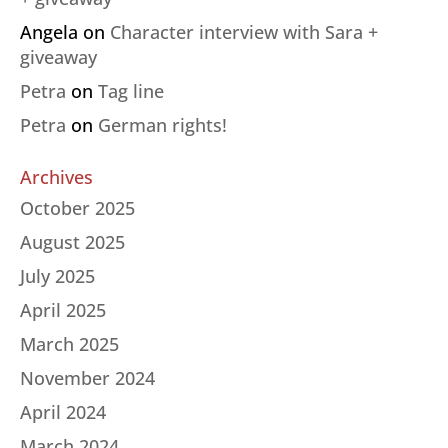
Angela
on
Character interview with Sara +
giveaway
Petra
on
Tag line
Petra
on
German rights!
Archives
October 2025
August 2025
July 2025
April 2025
March 2025
November 2024
April 2024
March 2024