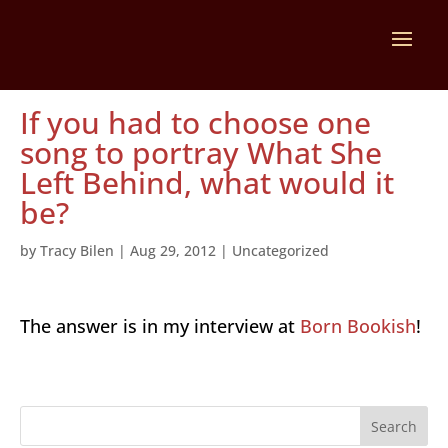
If you had to choose one
song to portray What She
Left Behind, what would it
be?
by
Tracy Bilen
|
Aug 29, 2012
|
Uncategorized
The answer is in my interview at
Born Bookish
!