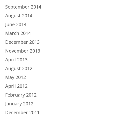
September 2014
August 2014
June 2014
March 2014
December 2013
November 2013
April 2013
August 2012
May 2012
April 2012
February 2012
January 2012
December 2011