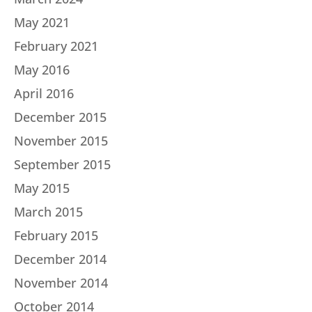
May 2021
February 2021
May 2016
April 2016
December 2015
November 2015
September 2015
May 2015
March 2015
February 2015
December 2014
November 2014
October 2014