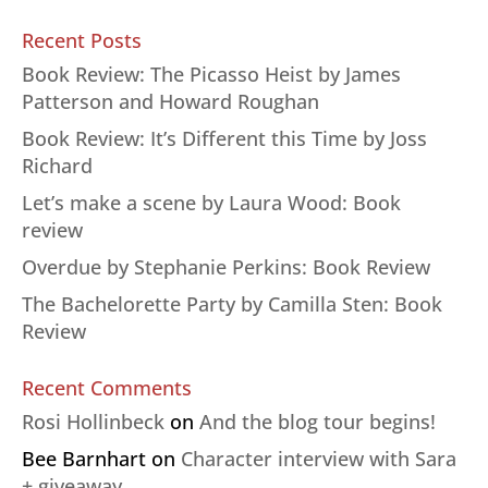
Recent Posts
Book Review: The Picasso Heist by James
Patterson and Howard Roughan
Book Review: It’s Different this Time by Joss
Richard
Let’s make a scene by Laura Wood: Book
review
Overdue by Stephanie Perkins: Book Review
The Bachelorette Party by Camilla Sten: Book
Review
Recent Comments
Rosi Hollinbeck
on
And the blog tour begins!
Bee Barnhart
on
Character interview with Sara
+ giveaway