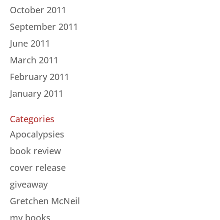
October 2011
September 2011
June 2011
March 2011
February 2011
January 2011
Categories
Apocalypsies
book review
cover release
giveaway
Gretchen McNeil
my books